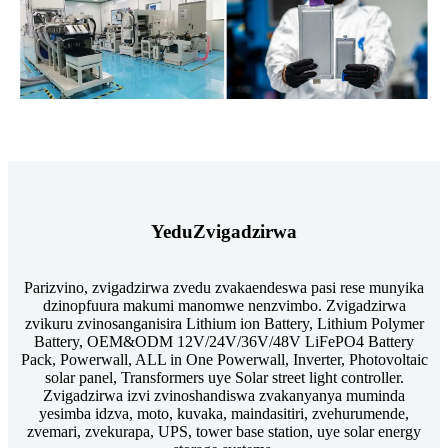
Yedu
Zvigadzirwa
Parizvino, zvigadzirwa zvedu zvakaendeswa pasi rese munyika
dzinopfuura makumi manomwe nenzvimbo. Zvigadzirwa
zvikuru zvinosanganisira Lithium ion Battery, Lithium Polymer
Battery, OEM&ODM 12V/24V/36V/48V LiFePO4 Battery
Pack, Powerwall, ALL in One Powerwall, Inverter, Photovoltaic
solar panel, Transformers uye Solar street light controller.
Zvigadzirwa izvi zvinoshandiswa zvakanyanya muminda
yesimba idzva, moto, kuvaka, maindasitiri, zvehurumende,
zvemari, zvekurapa, UPS, tower base station, uye solar energy