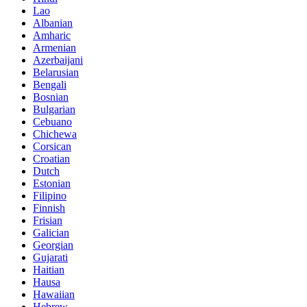
Lao
Albanian
Amharic
Armenian
Azerbaijani
Belarusian
Bengali
Bosnian
Bulgarian
Cebuano
Chichewa
Corsican
Croatian
Dutch
Estonian
Filipino
Finnish
Frisian
Galician
Georgian
Gujarati
Haitian
Hausa
Hawaiian
Hebrew