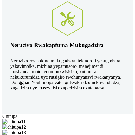
Neruzivo Rwakapfuma Mukugadzira
Neruzivo rwakakura mukugadzira, tekinoroji yekugadzira
yakavimbika, michina yepamusoro, manejimendi
inoshanda, mutengo unonzwisisika, kutumira
nekukurumidza uye rutsigiro rwehunyanzvi rwakanyanya,
Dongguan Youli inopa vatengi tsvakiridzo nekuvandudza,
kugadzira uye masevhisi ekupedzisira ekutengesa.
Chitupa