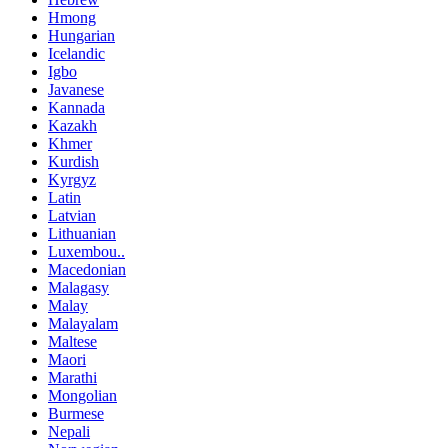
Hmong
Hungarian
Icelandic
Igbo
Javanese
Kannada
Kazakh
Khmer
Kurdish
Kyrgyz
Latin
Latvian
Lithuanian
Luxembou..
Macedonian
Malagasy
Malay
Malayalam
Maltese
Maori
Marathi
Mongolian
Burmese
Nepali