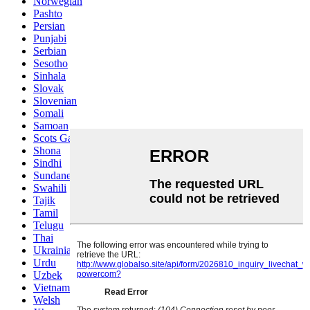
Norwegian
Pashto
Persian
Punjabi
Serbian
Sesotho
Sinhala
Slovak
Slovenian
Somali
Samoan
Scots Gaelic
Shona
Sindhi
Sundanese
Swahili
Tajik
Tamil
Telugu
Thai
Ukrainian
Urdu
Uzbek
Vietnamese
Welsh