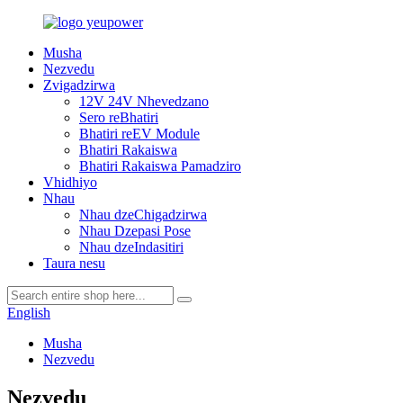
Musha
Nezvedu
Zvigadzirwa
12V 24V Nhevedzano
Sero reBhatiri
Bhatiri reEV Module
Bhatiri Rakaiswa
Bhatiri Rakaiswa Pamadziro
Vhidhiyo
Nhau
Nhau dzeChigadzirwa
Nhau Dzepasi Pose
Nhau dzeIndasitiri
Taura nesu
English
Musha
Nezvedu
Nezvedu