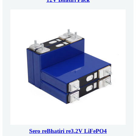
Sero reBhatiri re3.2V LiFePO4