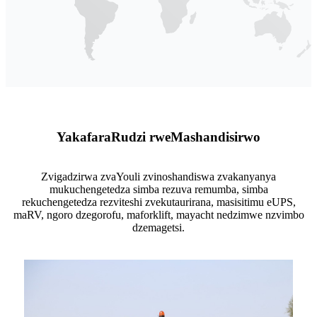
Yakafara
Rudzi rwe
Mashandisirwo
Zvigadzirwa zvaYouli zvinoshandiswa zvakanyanya
mukuchengetedza simba rezuva remumba, simba
rekuchengetedza rezviteshi zvekutaurirana, masisitimu eUPS,
maRV, ngoro dzegorofu, maforklift, mayacht nedzimwe nzvimbo
dzemagetsi.