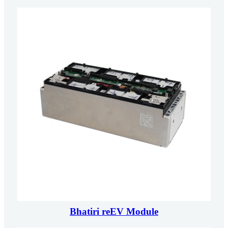
Bhatiri reEV Module