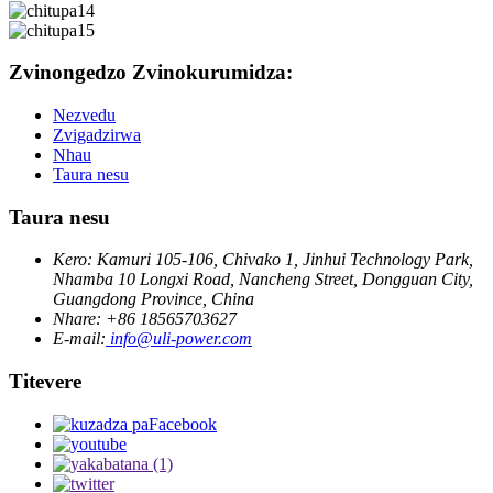
Zvinongedzo Zvinokurumidza:
Nezvedu
Zvigadzirwa
Nhau
Taura nesu
Taura nesu
Kero: Kamuri 105-106, Chivako 1, Jinhui Technology Park,
Nhamba 10 Longxi Road, Nancheng Street, Dongguan City,
Guangdong Province, China
Nhare: +86 18565703627
E-mail:
info@uli-power.com
Titevere