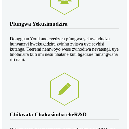
Pfungwa Yekusimudzira
Dongguan Youli anotevedzera pfungwa yekuvandudza
hunyanzvi hwekugadzira zvinhu zvitsva uye sevhisi
kutanga. Teererai nemwoyo wese zvinodiwa nevatengi, uye
tinotarisira kuti imi nesu tibatane kuti tigadzire ramangwana
riri nani.
Chikwata Chakasimba cheR&D