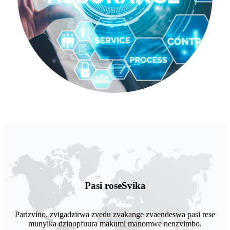
Pasi rose
Svika
Parizvino, zvigadzirwa zvedu zvakange zvaendeswa pasi rese
munyika dzinopfuura makumi manomwe nenzvimbo.