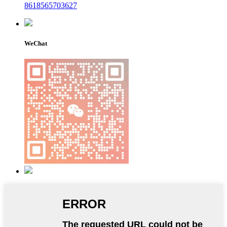
8618565703627
WeChat