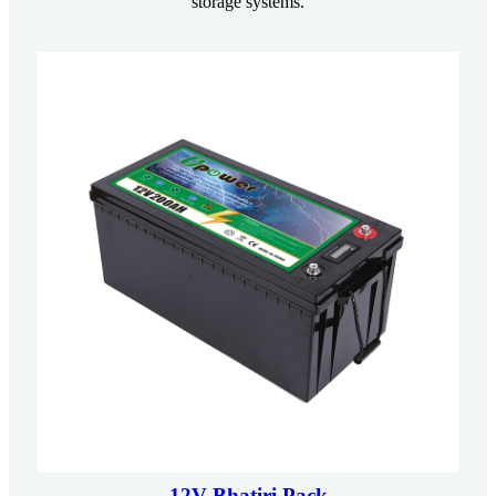
storage systems.
12V Bhatiri Pack