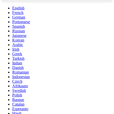
English
French
German
Portuguese
Spanish
Russian
Japanese
Korean
Arabic
Irish
Greek
Turkish
Italian
Danish
Romanian
Indonesian
Czech
Afrikaans
Swedish
Polish
Basque
Catalan
Esperanto
Hindi