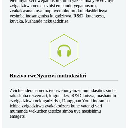
Nehunyanzvi hwepamusoro, timu yakasimba yeR&D uye
zvigadzirwa nemasevhisi emhando yepamusoro,
zvakakwana kuva mupi wemhinduro kuindasitiri itsva
yesimba inosanganisa kugadzirwa, R&D, kutengesa,
kuvaka, kushanda nekugadzirisa.
Ruzivo rweNyanzvi muIndasitiri
Zvichienderana neruzivo rwehunyanzvi muindasitiri, simba
rakasimba rezvemari, kugona kweR&D kutsva, mashandiro
ezvigadzirwa nekugadzirisa, Dongguan Youli inoramba
ichipa zvigadzirwa zvakakodzera kune vatengi vari
mumunda wekuchengetedza simba uye masisitimu
emagetsi.