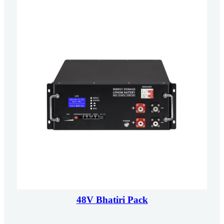
48V Bhatiri Pack