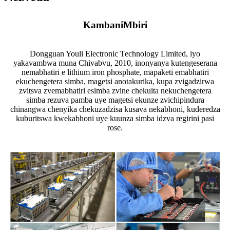
Kambani
Mbiri
Dongguan Youli Electronic Technology Limited, iyo
yakavambwa muna Chivabvu, 2010, inonyanya kutengeserana
nemabhatiri e lithium iron phosphate, mapaketi emabhatiri
ekuchengetera simba, magetsi anotakurika, kupa zvigadzirwa
zvitsva zvemabhatiri esimba zvine chekuita nekuchengetera
simba rezuva pamba uye magetsi ekunze zvichipindura
chinangwa chenyika chekuzadzisa kusava nekabhoni, kuderedza
kuburitswa kwekabhoni uye kuunza simba idzva regirini pasi
rose.