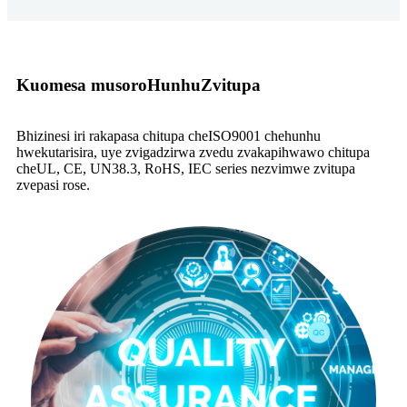
Kuomesa musoro
Hunhu
Zvitupa
Bhizinesi iri rakapasa chitupa cheISO9001 chehunhu
hwekutarisira, uye zvigadzirwa zvedu zvakapihwawo chitupa
cheUL, CE, UN38.3, RoHS, IEC series nezvimwe zvitupa
zvepasi rose.