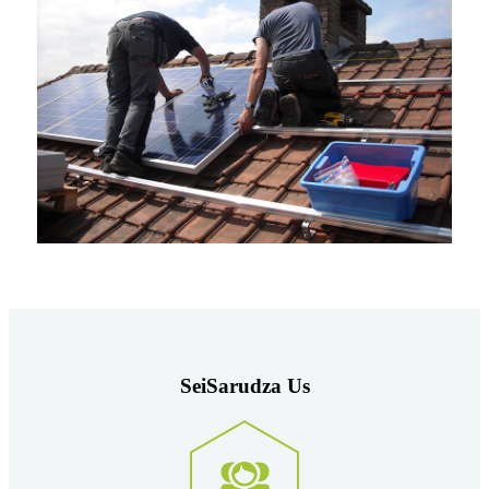
Sei
Sarudza
Us