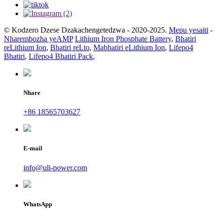
© Kodzero Dzese Dzakachengetedzwa - 2020-2025.
Mepu yesaiti
-
Nharembozha yeAMP
Lithium Iron Phosphate Battery
,
Bhatiri
reLithium Ion
,
Bhatiri reLto
,
Mabhatiri eLithium Ion
,
Lifepo4
Bhatiri
,
Lifepo4 Bhatiri Pack
,
Nhare
+86 18565703627
E-mail
info@uli-power.com
WhatsApp