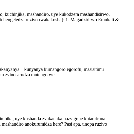
, kuchinjika, mashandiro, uye kukodzera mashandisirwo.
ichengetedza ruzivo rwakakosha): 1. Magadzirirwo Emukati &
a zvakanyanya—kunyanya kumangoro egorofu, masisitimu
hu zvinosarudza mutengo we...
mbika, uye kushanda zvakanaka hazvigone kutaurirana.
 mashandiro anokurumidza here? Pasi apa, tinopa ruzivo