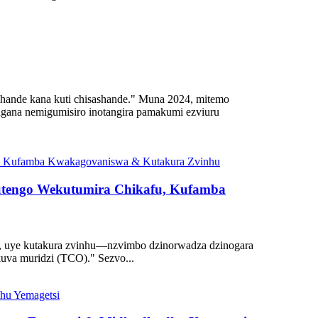
shande kana kuti chisashande." Muna 2024, mitemo
gana nemigumisiro inotangira pamakumi ezviuru
utengo Wekutumira Chikafu, Kufamba
e, uye kutakura zvinhu—nzvimbo dzinorwadza dzinogara
uva muridzi (TCO)." Sezvo...