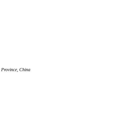
 Province, China