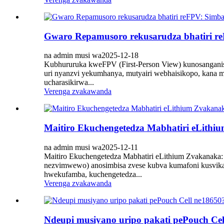
Gwaro Repamusoro rekusarudza bhatiri 
na admin musi wa2025-12-18
Kubhururuka kweFPV (First-Person View) kunosanganisi
uri nyanzvi yekumhanya, mutyairi webhaisikopo, kana mu
ucharasikirwa...
Verenga zvakawanda
Maitiro Ekuchengetedza Mabhatiri eLith
na admin musi wa2025-12-11
Maitiro Ekuchengetedza Mabhatiri eLithium Zvakanaka:
nezvimwewo) anosimbisa zvese kubva kumafoni kusvik
hwekufamba, kuchengetedza...
Verenga zvakawanda
Ndeupi musiyano uripo pakati pePouch Cel