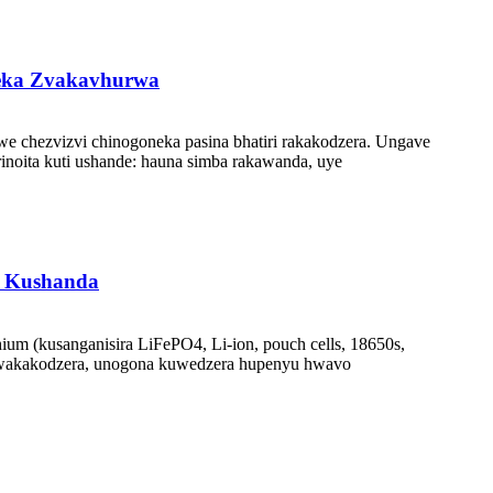
zeka Zvakavhurwa
 chezvizvi chinogoneka pasina bhatiri rakakodzera. Ungave
inoita kuti ushande: hauna simba rakawanda, uye
a Kushanda
m (kusanganisira LiFePO4, Li-ion, pouch cells, 18650s,
kwakakodzera, unogona kuwedzera hupenyu hwavo