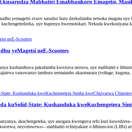
 Ekusarudza Mabhatiri Emabhasikoro Emagetsi, Mas
hudhu yemagetsi zvave sarudzo huru dzekufamba netsoka muguta uye k
ro, kuchengetedzeka, uye hupenyu hwemotokari. Nekuda kwekusiyana
dhu yeMagetsi neE-Scooters
anya kushandiswa pakufamba kwezuva nezuva, uye mabhatiri e lith
jairwa vanowanzo tambura nematanho akaomarara (voltage, kugona, ru
nda kuSolid-State: Kushanduka kweKuchengetera Si
anyanya, akachengeteka, uye anogara kwenguva refu kuri kuwedzera
kororwa, nezvimwewo—mabhatiri echinyakare e-lithium-ion (LIBs) ari