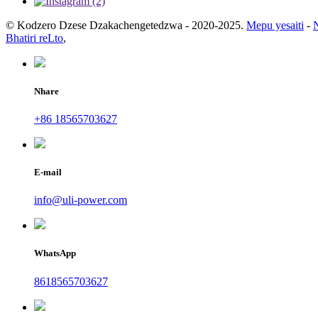
© Kodzero Dzese Dzakachengetedzwa - 2020-2025.
Mepu yesaiti
-
Bhatiri reLto
,
Nhare
+86 18565703627
E-mail
info@uli-power.com
WhatsApp
8618565703627