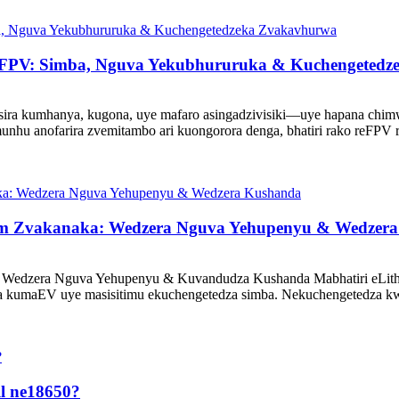
reFPV: Simba, Nguva Yekubhururuka & Kuchengeted
ra kumhanya, kugona, uye mafaro asingadzivisiki—uye hapana chimwe
nhu anofarira zvemitambo ari kuongorora denga, bhatiri rako reFPV r
ium Zvakanaka: Wedzera Nguva Yehupenyu & Wedzer
 Wedzera Nguva Yehupenyu & Kuvandudza Kushanda Mabhatiri eLithiu
a kumaEV uye masisitimu ekuchengetedza simba. Nekuchengetedza 
l ne18650?