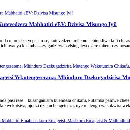
utevedzera Mabhatiri eEV: Dzivisa Misungo Iyi!
anda mumisika yepasi rose, kutevedzera mitemo "chinodiwa kuti chisa
ichinyanya kusimba—zvigadzirwa zvisingatevedzere mitemo zvinosan
getsi Yekutengeserana: Mhinduro Dzekugadzirisa M
anda pasi rese—kusanganisira kuendesa chikafu, kufamba pamwe chet
nda kwekutsiva, njodzi dzekuchengetedza, uye mutengo wakakwira wek