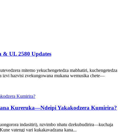
a & UL 2580 Updates
kutevedzera mitemo yekuchengetedza mabhatiri, kuchengetedza
ziva izvi hazvisi zvekungowana mukana wemusika chete—
 Kana Kureruka—Ndeipi Yakakodzera Kumirira?
uongorora indasitiri), nzvimbo nhatu dzekubudirira—kuchaja
Kune vatengi vari kukakavadzana kana...