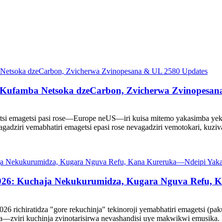
 Kufamba Netsoka dzeCarbon, Zvicherwa Zvinopesan
getsi emagetsi pasi rose—Europe neUS—iri kuisa mitemo yakasimba ye
agadziri vemabhatiri emagetsi epasi rose nevagadziri vemotokari, ku
a2026: Kuchaja Nekukurumidza, Kugara Nguva Refu,
richiratidza "gore rekuchinja" tekinoroji yemabhatiri emagetsi (pak
a—zviri kuchinja zvinotarisirwa nevashandisi uye makwikwi emusika. 