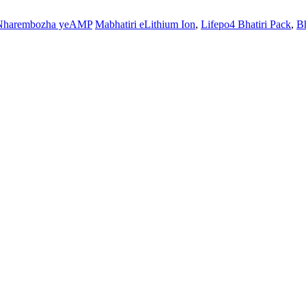
Nharembozha yeAMP
Mabhatiri eLithium Ion
,
Lifepo4 Bhatiri Pack
,
Bh