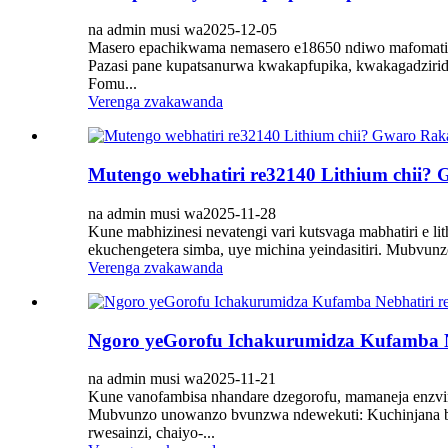
na admin musi wa2025-12-05
Masero epachikwama nemasero e18650 ndiwo mafomati ma
Pazasi pane kupatsanurwa kwakapfupika, kwakagadziri
Fomu...
Verenga zvakawanda
Mutengo webhatiri re32140 Lithium chii?
na admin musi wa2025-11-28
Kune mabhizinesi nevatengi vari kutsvaga mabhatiri e 
ekuchengetera simba, uye michina yeindasitiri. Mubvun
Verenga zvakawanda
Ngoro yeGorofu Ichakurumidza Kufamba N
na admin musi wa2025-11-21
Kune vanofambisa nhandare dzegorofu, mamaneja enzvim
Mubvunzo unowanzo bvunzwa ndewekuti: Kuchinjana bhati
rwesainzi, chaiyo-...