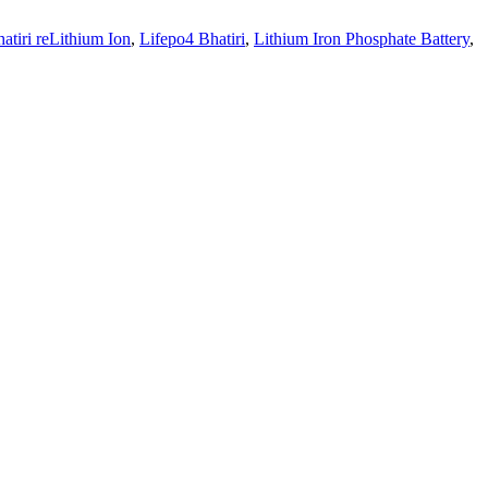
atiri reLithium Ion
,
Lifepo4 Bhatiri
,
Lithium Iron Phosphate Battery
,