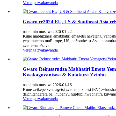
Verenga zvakawanda
Gwaro re2024 EU, US & Southeast Asia reK
na admin musi wa2026-01-22
Kune mabhizinesi emabhatiri emagetsi nevatengi vanosh
yepamutemo muEurope, US, neSoutheast Asia inoramba 
zvemaeuro/zuva...
Verenga zvakawanda
Gwaro Rekusarudza Mabhatiri Emota Yema
Kwakagovaniswa & Kutakura Zvinhu
na admin musi wa2026-01-16
Kune zvikepe zvemagetsi zvemabhizinesi (EV) zvinosh
dzichitenderera pa "hupenyu hupfupi hwebhatiri, kuwa
Verenga zvakawanda