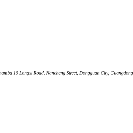
Nhamba 10 Longxi Road, Nancheng Street, Dongguan City, Guangdong