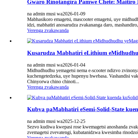
Gwaro Rinotangira Pamwe Chete: Maitiro
na admin musi wa2026-01-09
Mabhasikoro emagetsi, mascooter emagetsi, uye midhud
idzi, mabhatiri anosarudza zvakananga daro, mashandi
Verenga zvakawanda
Kusarudza Mabhatiri eLithium eMidhudhu
na admin musi wa2026-01-04
Midhudhudhu yemagetsi nema e-scooter ndizvo zvinony
kuchengetedzeka, uye hupenyu hwebasa. Vashandisi vaka
Chinyorwa chino chinoti...
Verenga zvakawanda
Kubva paMabhatiri eSemi-Solid-State kue
na admin musi wa2025-12-25
Sezvo kudiwa kwepasi rose kwemagetsi anoshanda zvak
zvemagetsi zvevatengi, kubatanidzwa kwesimba rinodzo
Verenga zvakawanda