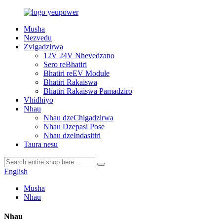
Musha
Nezvedu
Zvigadzirwa
12V 24V Nhevedzano
Sero reBhatiri
Bhatiri reEV Module
Bhatiri Rakaiswa
Bhatiri Rakaiswa Pamadziro
Vhidhiyo
Nhau
Nhau dzeChigadzirwa
Nhau Dzepasi Pose
Nhau dzeIndasitiri
Taura nesu
English
Musha
Nhau
Nhau