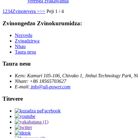
Verenga zvakawanda
1
2
3
4
Zvinotevera >
>>
Peji 1 / 4
Zvinongedzo Zvinokurumidza:
Nezvedu
Zvigadzirwa
Nhau
Taura nesu
Taura nesu
Kero: Kamuri 105-106, Chivako 1, Jinhui Technology Park, 
Nhare: +86 18565703627
E-mail:
info@uli-power.com
Titevere