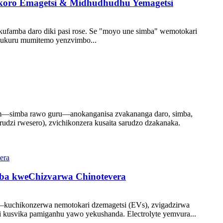
ikoro Emagetsi & Midhudhudhu Yemagetsi
ufamba daro diki pasi rose. Se "moyo une simba" wemotokari
 kukuru mumitemo yenzvimbo...
ium—simba rawo guru—anokanganisa zvakananga daro, simba,
dzi rwesero), zvichikonzera kusaita sarudzo dzakanaka.
mba kweChizvarwa Chinotevera
—kuchikonzerwa nemotokari dzemagetsi (EVs), zvigadzirwa
 kusvika pamiganhu yawo yekushanda. Electrolyte yemvura...