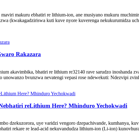
viri makuru ebhatiri re lithium-ion, ane musiyano mukuru muchimiro
dzwa (kwakagadziriswa kuti kuve nyore kuverenga nekukurumidza uch
 Gwaro Rakazara
lithium akavimbika, bhatiri re lithium re32140 rave sarudzo inoshand
zo unowanzo bvunzwa nevatengi vepasi rose ndewekuti: Ndezvipi zvin
ebhatiri reLithium Here? Mhinduro Yechokwadi
bo dzekuzorora, uye varidzi vengoro dzepachivande, kumhanya, kuvi
ri rekare re lead-acid nekuvandudza lithium-ion (Li-ion) kunovhura