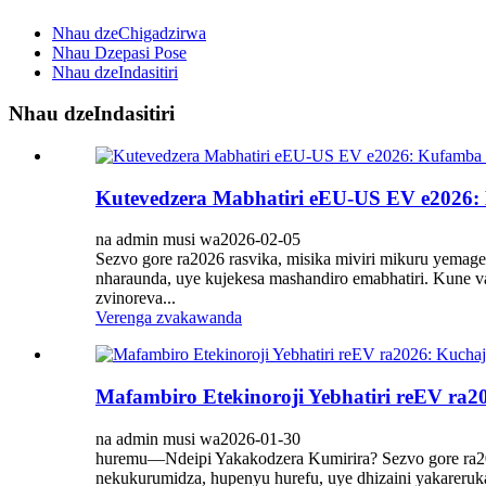
Nhau dzeChigadzirwa
Nhau Dzepasi Pose
Nhau dzeIndasitiri
Nhau dzeIndasitiri
Kutevedzera Mabhatiri eEU-US EV e2026:
na admin musi wa2026-02-05
Sezvo gore ra2026 rasvika, misika miviri mikuru yema
nharaunda, uye kujekesa mashandiro emabhatiri. Kune v
zvinoreva...
Verenga zvakawanda
Mafambiro Etekinoroji Yebhatiri reEV r
na admin musi wa2026-01-30
huremu—Ndeipi Yakakodzera Kumirira? Sezvo gore ra2026 
nekukurumidza, hupenyu hurefu, uye dhizaini yakareruk