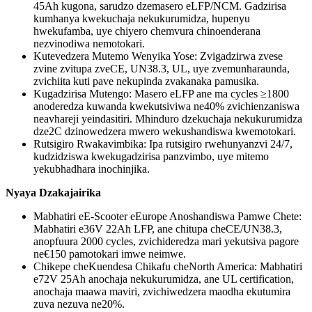
45Ah kugona, sarudzo dzemasero eLFP/NCM. Gadzirisa
kumhanya kwekuchaja nekukurumidza, hupenyu
hwekufamba, uye chiyero chemvura chinoenderana
nezvinodiwa nemotokari.
Kutevedzera Mutemo Wenyika Yose: Zvigadzirwa zvese
zvine zvitupa zveCE, UN38.3, UL, uye zvemunharaunda,
zvichiita kuti pave nekupinda zvakanaka pamusika.
Kugadzirisa Mutengo: Masero eLFP ane ma cycles ≥1800
anoderedza kuwanda kwekutsiviwa ne40% zvichienzaniswa
neavhareji yeindasitiri. Mhinduro dzekuchaja nekukurumidza
dze2C dzinowedzera mwero wekushandiswa kwemotokari.
Rutsigiro Rwakavimbika: Ipa rutsigiro rwehunyanzvi 24/7,
kudzidziswa kwekugadzirisa panzvimbo, uye mitemo
yekubhadhara inochinjika.
Nyaya Dzakajairika
Mabhatiri eE-Scooter eEurope Anoshandiswa Pamwe Chete:
Mabhatiri e36V 22Ah LFP, ane chitupa cheCE/UN38.3,
anopfuura 2000 cycles, zvichideredza mari yekutsiva pagore
ne€150 pamotokari imwe neimwe.
Chikepe cheKuendesa Chikafu cheNorth America: Mabhatiri
e72V 25Ah anochaja nekukurumidza, ane UL certification,
anochaja maawa maviri, zvichiwedzera maodha ekutumira
zuva nezuva ne20%.