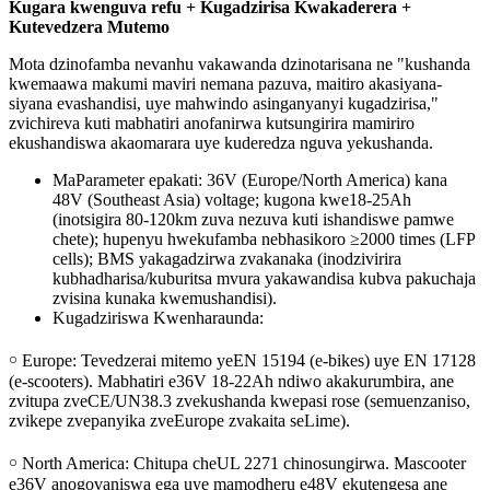
Kugara kwenguva refu + Kugadzirisa Kwakaderera +
Kutevedzera Mutemo
Mota dzinofamba nevanhu vakawanda dzinotarisana ne "kushanda
kwemaawa makumi maviri nemana pazuva, maitiro akasiyana-
siyana evashandisi, uye mahwindo asinganyanyi kugadzirisa,"
zvichireva kuti mabhatiri anofanirwa kutsungirira mamiriro
ekushandiswa akaomarara uye kuderedza nguva yekushanda.
MaParameter epakati: 36V (Europe/North America) kana
48V (Southeast Asia) voltage; kugona kwe18-25Ah
(inotsigira 80-120km zuva nezuva kuti ishandiswe pamwe
chete); hupenyu hwekufamba nebhasikoro ≥2000 times (LFP
cells); BMS yakagadzirwa zvakanaka (inodzivirira
kubhadharisa/kuburitsa mvura yakawandisa kubva pakuchaja
zvisina kunaka kwemushandisi).
Kugadziriswa Kwenharaunda:
￮ Europe: Tevedzerai mitemo yeEN 15194 (e-bikes) uye EN 17128
(e-scooters). Mabhatiri e36V 18-22Ah ndiwo akakurumbira, ane
zvitupa zveCE/UN38.3 zvekushanda kwepasi rose (semuenzaniso,
zvikepe zvepanyika zveEurope zvakaita seLime).
￮ North America: Chitupa cheUL 2271 chinosungirwa. Mascooter
e36V anogovaniswa ega uye mamodheru e48V ekutengesa ane