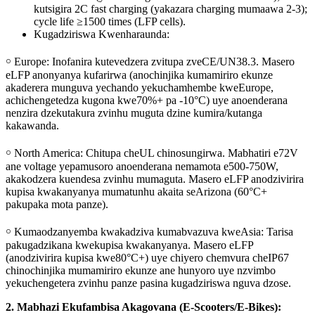
kutsigira 2C fast charging (yakazara charging mumaawa 2-3);
cycle life ≥1500 times (LFP cells).
Kugadziriswa Kwenharaunda:
￮ Europe: Inofanira kutevedzera zvitupa zveCE/UN38.3. Masero
eLFP anonyanya kufarirwa (anochinjika kumamiriro ekunze
akaderera munguva yechando yekuchamhembe kweEurope,
achichengetedza kugona kwe70%+ pa -10°C) uye anoenderana
nenzira dzekutakura zvinhu muguta dzine kumira/kutanga
kakawanda.
￮ North America: Chitupa cheUL chinosungirwa. Mabhatiri e72V
ane voltage yepamusoro anoenderana nemamota e500-750W,
akakodzera kuendesa zvinhu mumaguta. Masero eLFP anodzivirira
kupisa kwakanyanya mumatunhu akaita seArizona (60°C+
pakupaka mota panze).
￮ Kumaodzanyemba kwakadziva kumabvazuva kweAsia: Tarisa
pakugadzikana kwekupisa kwakanyanya. Masero eLFP
(anodzivirira kupisa kwe80°C+) uye chiyero chemvura cheIP67
chinochinjika mumamiriro ekunze ane hunyoro uye nzvimbo
yekuchengetera zvinhu panze pasina kugadziriswa nguva dzose.
2. Mabhazi Ekufambisa Akagovana (E-Scooters/E-Bikes):