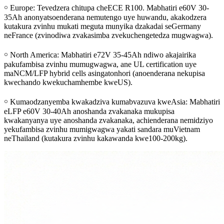
￮ Europe: Tevedzera chitupa cheECE R100. Mabhatiri e60V 30-
35Ah anonyatsoenderana nemutengo uye huwandu, akakodzera
kutakura zvinhu mukati meguta munyika dzakadai seGermany
neFrance (zvinodiwa zvakasimba zvekuchengetedza mugwagwa).
￮ North America: Mabhatiri e72V 35-45Ah ndiwo akajairika
pakufambisa zvinhu mumugwagwa, ane UL certification uye
maNCM/LFP hybrid cells asingatonhori (anoenderana nekupisa
kwechando kwekuchamhembe kweUS).
￮ Kumaodzanyemba kwakadziva kumabvazuva kweAsia: Mabhatiri
eLFP e60V 30-40Ah anoshanda zvakanaka mukupisa
kwakanyanya uye anoshanda zvakanaka, achienderana nemidziyo
yekufambisa zvinhu mumigwagwa yakati sandara muVietnam
neThailand (kutakura zvinhu kakawanda kwe100-200kg).