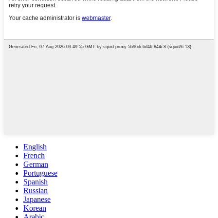
English
French
German
Portuguese
Spanish
Russian
Japanese
Korean
Arabic