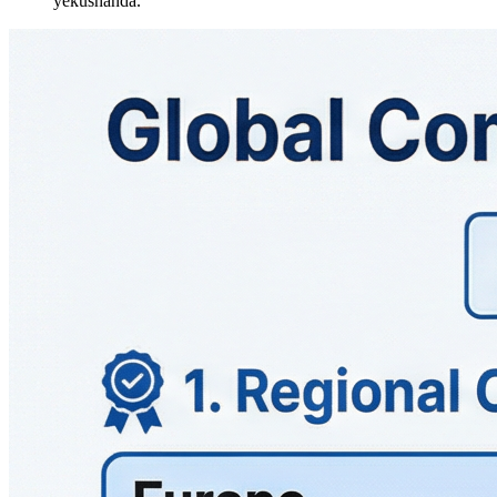
yekushanda.