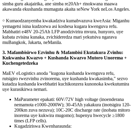
simba guru akajairika, ane simba re20Ah+ rinokwana maawa
akawanda ekushanda mumaguta akaita seNew York neLos Angeles.
￮ Kumaodzanyemba kwakadziva kumabvazuva kweAsia: Miganhu
yemagetsi isina kudzorwa asi koshesa kugara kwenguva refu.
Mabhatiri e48V 20-25Ah LFP anodzivirira mvura, hunyoro, uye
kubata zvisina kunaka, zvichideredza mari yekutsiva ngarava
muBangkok, Jakarta, neManila.
3. Mafambisirwo Ezvinhu & Mafambisi Ekutakura Zvinhu:
Kukwanisa Kwazvo + Kushanda Kwazvo Mutoro Unorema +
Kuchengetedzeka
MaEV eLogistics anoda "kugona kushanda kwenguva refu,
rutsigiro rwezvinhu zvinorema, uye kushanda kwakasimba," sezvo
kutadza kushanda kwebhatiri kuchikonzera kunonoka kwekutumira
uye kurasikirwa nemari.
MaParameter epakati: 60V/72V high voltage (inoenderana
nemamota e1000-2000W); 30-45Ah yakakura (inotsigira 120-
200km zuva nezuva); 10C-20C discharge rate (inobata mitoro
inorema uye kukwira mugomo); hupenyu hwecycle ≥1800
times (LFP cells).
Kugadziriswa Kwenharaunda: