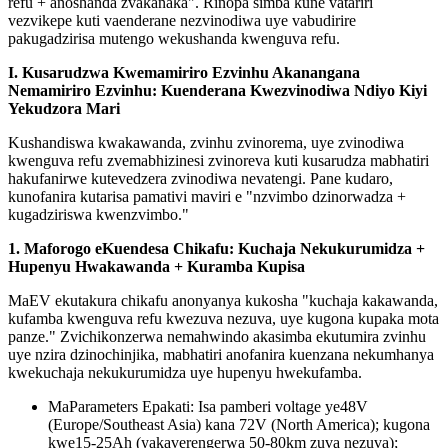
refu + anoshanda zvakanaka". Rinopa simba kune vatariri
vezvikepe kuti vaenderane nezvinodiwa uye vabudirire
pakugadzirisa mutengo wekushanda kwenguva refu.
I. Kusarudzwa Kwemamiriro Ezvinhu Akanangana
Nemamiriro Ezvinhu: Kuenderana Kwezvinodiwa Ndiyo Kiyi
Yekudzora Mari
Kushandiswa kwakawanda, zvinhu zvinorema, uye zvinodiwa
kwenguva refu zvemabhizinesi zvinoreva kuti kusarudza mabhatiri
hakufanirwe kutevedzera zvinodiwa nevatengi. Pane kudaro,
kunofanira kutarisa pamativi maviri e "nzvimbo dzinorwadza +
kugadziriswa kwenzvimbo."
1. Maforogo eKuendesa Chikafu: Kuchaja Nekukurumidza +
Hupenyu Hwakawanda + Kuramba Kupisa
MaEV ekutakura chikafu anonyanya kukosha "kuchaja kakawanda,
kufamba kwenguva refu kwezuva nezuva, uye kugona kupaka mota
panze." Zvichikonzerwa nemahwindo akasimba ekutumira zvinhu
uye nzira dzinochinjika, mabhatiri anofanira kuenzana nekumhanya
kwekuchaja nekukurumidza uye hupenyu hwekufamba.
MaParameters Epakati: Isa pamberi voltage ye48V
(Europe/Southeast Asia) kana 72V (North America); kugona
kwe15-25Ah (yakaverengerwa 50-80km zuva nezuva);