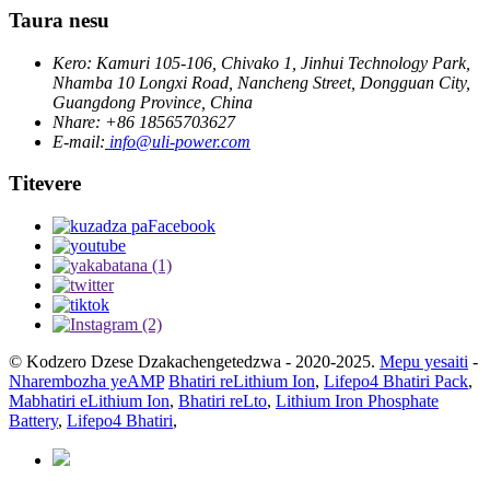
Taura nesu
Kero: Kamuri 105-106, Chivako 1, Jinhui Technology Park,
Nhamba 10 Longxi Road, Nancheng Street, Dongguan City,
Guangdong Province, China
Nhare: +86 18565703627
E-mail:
info@uli-power.com
Titevere
© Kodzero Dzese Dzakachengetedzwa - 2020-2025.
Mepu yesaiti
-
Nharembozha yeAMP
Bhatiri reLithium Ion
,
Lifepo4 Bhatiri Pack
,
Mabhatiri eLithium Ion
,
Bhatiri reLto
,
Lithium Iron Phosphate
Battery
,
Lifepo4 Bhatiri
,