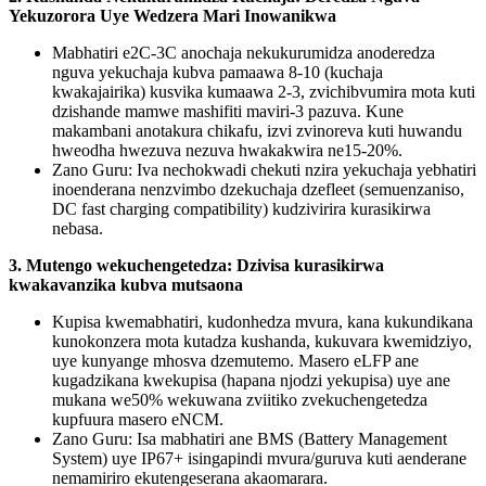
Yekuzorora Uye Wedzera Mari Inowanikwa
Mabhatiri e2C-3C anochaja nekukurumidza anoderedza
nguva yekuchaja kubva pamaawa 8-10 (kuchaja
kwakajairika) kusvika kumaawa 2-3, zvichibvumira mota kuti
dzishande mamwe mashifiti maviri-3 pazuva. Kune
makambani anotakura chikafu, izvi zvinoreva kuti huwandu
hweodha hwezuva nezuva hwakakwira ne15-20%.
Zano Guru: Iva nechokwadi chekuti nzira yekuchaja yebhatiri
inoenderana nenzvimbo dzekuchaja dzefleet (semuenzaniso,
DC fast charging compatibility) kudzivirira kurasikirwa
nebasa.
3. Mutengo wekuchengetedza: Dzivisa kurasikirwa
kwakavanzika kubva mutsaona
Kupisa kwemabhatiri, kudonhedza mvura, kana kukundikana
kunokonzera mota kutadza kushanda, kukuvara kwemidziyo,
uye kunyange mhosva dzemutemo. Masero eLFP ane
kugadzikana kwekupisa (hapana njodzi yekupisa) uye ane
mukana we50% wekuwana zviitiko zvekuchengetedza
kupfuura masero eNCM.
Zano Guru: Isa mabhatiri ane BMS (Battery Management
System) uye IP67+ isingapindi mvura/guruva kuti aenderane
nemamiriro ekutengeserana akaomarara.