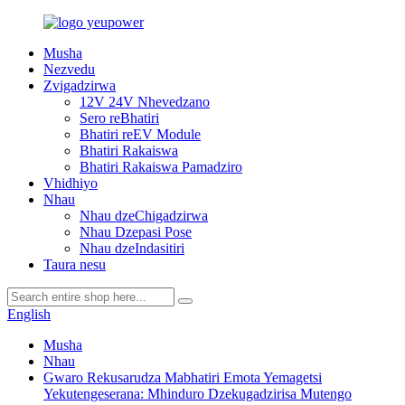
Musha
Nezvedu
Zvigadzirwa
12V 24V Nhevedzano
Sero reBhatiri
Bhatiri reEV Module
Bhatiri Rakaiswa
Bhatiri Rakaiswa Pamadziro
Vhidhiyo
Nhau
Nhau dzeChigadzirwa
Nhau Dzepasi Pose
Nhau dzeIndasitiri
Taura nesu
English
Musha
Nhau
Gwaro Rekusarudza Mabhatiri Emota Yemagetsi
Yekutengeserana: Mhinduro Dzekugadzirisa Mutengo