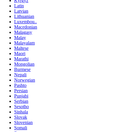
Kyrgyz
Latin
Latvian
Lithuanian
Luxembou..
Macedonian
Malagasy
Malay
Malayalam
Maltese
Maori
Marathi
Mongolian
Burmese
Nepali
Norwegian
Pashto
Persian
Punjabi
Serbian
Sesotho
Sinhala
Slovak
Slovenian
Somali