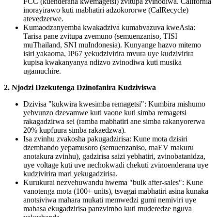
FCC (kuenderana kwemagetsi) zvitupa zvinodiwa. California
inorayirawo kuti mabhatiri adzokororwe (CalRecycle)
atevedzerwe.
Kumaodzanyemba kwakadziva kumabvazuva kweAsia:
Tarisa pane zvitupa zvemuno (semuenzaniso, TISI
muThailand, SNI muIndonesia). Kunyange hazvo mitemo
isiri yakaoma, IP67 yekudzivirira mvura uye kudzivirira
kupisa kwakanyanya ndizvo zvinodiwa kuti musika
ugamuchire.
2. Njodzi Dzekutenga Dzinofanira Kudziviswa
Dzivisa "kukwira kwesimba remagetsi": Kumbira mishumo
yebvunzo dzevamwe kuti vaone kuti simba remagetsi
rakagadzirwa sei (ramba mabhatiri ane simba rakanyorerwa
20% kupfuura simba rakaedzwa).
Isa zvinhu zvakosha pakugadzirisa: Kune mota dzisiri
dzemhando yepamusoro (semuenzaniso, maEV makuru
anotakura zvinhu), gadzirisa saizi yebhatiri, zvinobatanidza,
uye voltage kuti uve nechokwadi chekuti zvinoenderana uye
kudzivirira mari yekugadzirisa.
Kurukurai nezvehuwandu hwema "bulk after-sales": Kune
vanotenga mota (100+ units), tsvagai mabhatiri asina kunaka
anotsiviwa mahara mukati memwedzi gumi nemiviri uye
mabasa ekugadzirisa panzvimbo kuti muderedze nguva