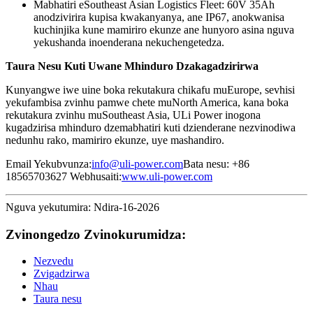
Mabhatiri eSoutheast Asian Logistics Fleet: 60V 35Ah
anodzivirira kupisa kwakanyanya, ane IP67, anokwanisa
kuchinjika kune mamiriro ekunze ane hunyoro asina nguva
yekushanda inoenderana nekuchengetedza.
Taura Nesu Kuti Uwane Mhinduro Dzakagadzirirwa
Kunyangwe iwe uine boka rekutakura chikafu muEurope, sevhisi
yekufambisa zvinhu pamwe chete muNorth America, kana boka
rekutakura zvinhu muSoutheast Asia, ULi Power inogona
kugadzirisa mhinduro dzemabhatiri kuti dzienderane nezvinodiwa
nedunhu rako, mamiriro ekunze, uye mashandiro.
Email Yekubvunza:
info@uli-power.com
Bata nesu: +86
18565703627 Webhusaiti:
www.uli-power.com
Nguva yekutumira: Ndira-16-2026
Zvinongedzo Zvinokurumidza:
Nezvedu
Zvigadzirwa
Nhau
Taura nesu