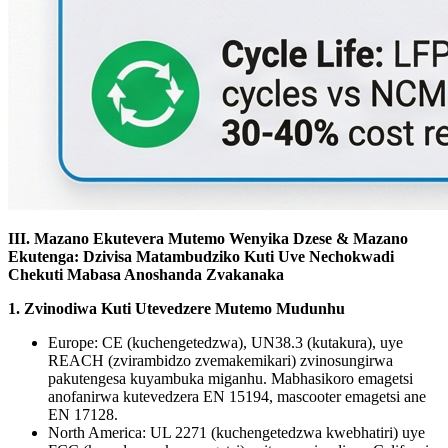
III. Mazano Ekutevera Mutemo Wenyika Dzese & Mazano
Ekutenga: Dzivisa Matambudziko Kuti Uve Nechokwadi
Chekuti Mabasa Anoshanda Zvakanaka
1. Zvinodiwa Kuti Utevedzere Mutemo Mudunhu
Europe: CE (kuchengetedzwa), UN38.3 (kutakura), uye
REACH (zvirambidzo zvemakemikari) zvinosungirwa
pakutengesa kuyambuka miganhu. Mabhasikoro emagetsi
anofanirwa kutevedzera EN 15194, mascooter emagetsi ane
EN 17128.
North America: UL 2271 (kuchengetedzwa kwebhatiri) uye