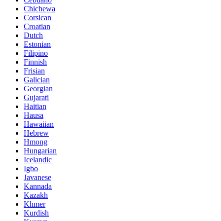
Chichewa
Corsican
Croatian
Dutch
Estonian
Filipino
Finnish
Frisian
Galician
Georgian
Gujarati
Haitian
Hausa
Hawaiian
Hebrew
Hmong
Hungarian
Icelandic
Igbo
Javanese
Kannada
Kazakh
Khmer
Kurdish