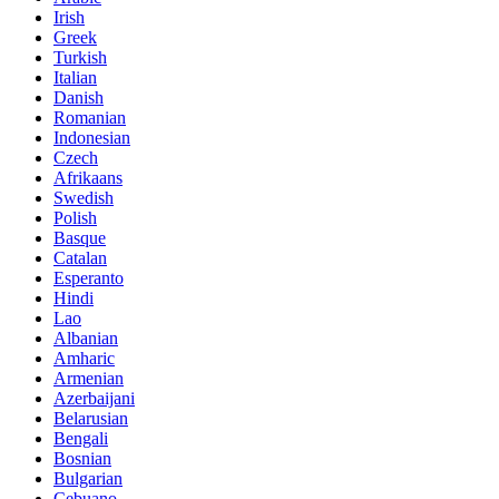
Irish
Greek
Turkish
Italian
Danish
Romanian
Indonesian
Czech
Afrikaans
Swedish
Polish
Basque
Catalan
Esperanto
Hindi
Lao
Albanian
Amharic
Armenian
Azerbaijani
Belarusian
Bengali
Bosnian
Bulgarian
Cebuano