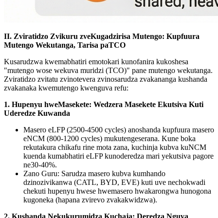
II. Zviratidzo Zvikuru zveKugadzirisa Mutengo: Kupfuura
Mutengo Wekutanga, Tarisa paTCO
Kusarudzwa kwemabhatiri emotokari kunofanira kukoshesa
"mutengo wose wekuva muridzi (TCO)" pane mutengo wekutanga.
Zviratidzo zvitatu zvinotevera zvinosarudza zvakananga kushanda
zvakanaka kwemutengo kwenguva refu:
1. Hupenyu hweMasekete: Wedzera Masekete Ekutsiva Kuti
Uderedze Kuwanda
Masero eLFP (2500-4500 cycles) anoshanda kupfuura masero
eNCM (800-1200 cycles) mukutengeserana. Kune boka
rekutakura chikafu rine mota zana, kuchinja kubva kuNCM
kuenda kumabhatiri eLFP kunoderedza mari yekutsiva pagore
ne30-40%.
Zano Guru: Sarudza masero kubva kumhando
dzinozivikanwa (CATL, BYD, EVE) kuti uve nechokwadi
chekuti hupenyu hwese hwemasero hwakarongwa hunogona
kugoneka (hapana zvirevo zvakakwidzwa).
2. Kushanda Nekukurumidza Kuchaja: Deredza Nguva