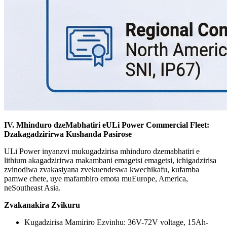
IV. Mhinduro dzeMabhatiri eULi Power Commercial Fleet:
Dzakagadzirirwa Kushanda Pasirose
ULi Power inyanzvi mukugadzirisa mhinduro dzemabhatiri e
lithium akagadzirirwa makambani emagetsi emagetsi, ichigadzirisa
zvinodiwa zvakasiyana zvekuendeswa kwechikafu, kufamba
pamwe chete, uye mafambiro emota muEurope, America,
neSoutheast Asia.
Zvakanakira Zvikuru
Kugadzirisa Mamiriro Ezvinhu: 36V-72V voltage, 15Ah-