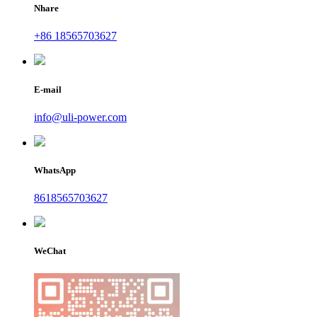
Nhare
+86 18565703627
E-mail
info@uli-power.com
WhatsApp
8618565703627
WeChat