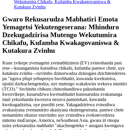
Wekutumira Chikafu, Kufamba Kwakagovaniswa &
Kutakura Zvinhu
Gwaro Rekusarudza Mabhatiri Emota
Yemagetsi Yekutengeserana: Mhinduro
Dzekugadzirisa Mutengo Wekutumira
Chikafu, Kufamba Kwakagovaniswa &
Kutakura Zvinhu
Kune zvikepe zvemagetsi zvemabhizinesi (EV) zvinoshanda pasi
rese—kusanganisira kuendesa chikafu, kufamba pamwe chete, uye
kutakura zvinhu—nzvimbo dzinorwadza dzinogara dzichitenderera
pa "nguva pfupi yehupenyu hwebhatiri, kuwanda kwekutsiva,
njodzi dzekuchengetedza, uye mutengo wakakwira wekuva muridzi
(TCO)." Sechinhu chikuru chinoshandiswa pakushanda
kwezvikepe, kusarudzwa kwemabhatiri kunosarudza zvakananga
mari yekushanda kwezuva nezuva pamotokari, kuwanda
kwekugadzirisa, uye purofiti yese. Yakagadzirirwa zvinodiwa
zvakasiyana zvemamiriro akasiyana ekutengeserana, pamwe chete
nemamiriro ekunze enzvimbo uye zvinodiwa zvekutevedzera
mitemo muEurope, America, neSoutheast Asia, gwara iri rinopa
nzira yekusarudza mabhatiri "akachengeteka + anogara kwenguva